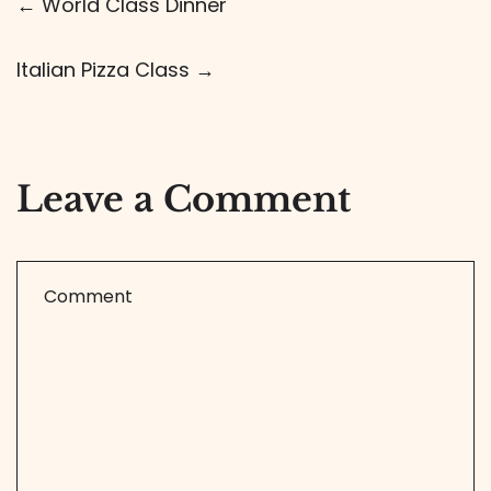
← World Class Dinner
Italian Pizza Class →
Leave a Comment