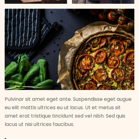
Pulvinar sit amet eget ante. Suspendisse eget augue
eu elit mattis ultrices eu ut lacus. Ut et metus sit
amet erat tristique tincidunt sed vel nibh. Sed quis
lacus ut nisi ultrices faucibus.