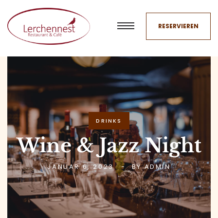
RESERVIEREN
DRINKS
Wine & Jazz Night
JANUAR 6, 2023
BY
ADMIN