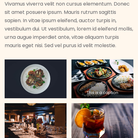
Vivamus viverra velit non cursus elementum. Donec
sit amet posuere ipsum. Mauris rutrum sagittis
sapien. In vitae ipsum eleifend, auctor turpis in,
vestibulum dui. Ut vestibulum, lorem id eleifend mollis,
urna augue imperdiet ante, vitae aliquam turpis
mauris eget nisi. Sed vel purus id velit molestie.
This is a caption