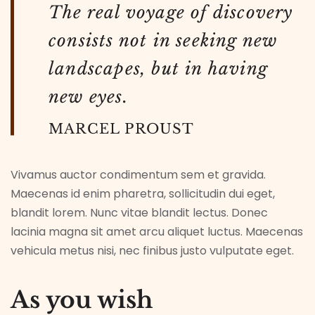
The real voyage of discovery
consists not in seeking new
landscapes, but in having
new eyes.
MARCEL PROUST
Vivamus auctor condimentum sem et gravida.
Maecenas id enim pharetra, sollicitudin dui eget,
blandit lorem. Nunc vitae blandit lectus. Donec
lacinia magna sit amet arcu aliquet luctus. Maecenas
vehicula metus nisi, nec finibus justo vulputate eget.
As you wish