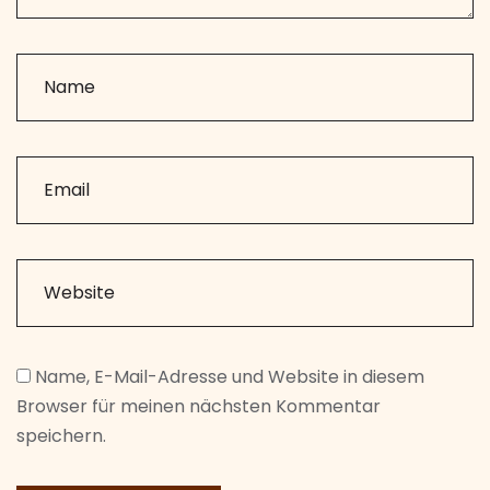
Name, E-Mail-Adresse und Website in diesem
Browser für meinen nächsten Kommentar
speichern.