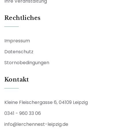
Ihre Veranstaltung
Rechtliches
Impressum
Datenschutz
Stornobedingungen
Kontakt
Kleine Fleischergasse 6, 04109 Leipzig
0341 - 960 33 06
info@lerchennest-leipzig.de