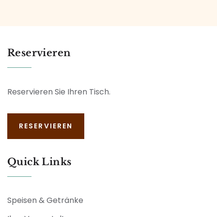
Reservieren
Reservieren Sie Ihren Tisch.
RESERVIEREN
Quick Links
Speisen & Getränke