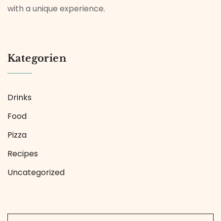
with a unique experience.
Kategorien
Drinks
Food
Pizza
Recipes
Uncategorized