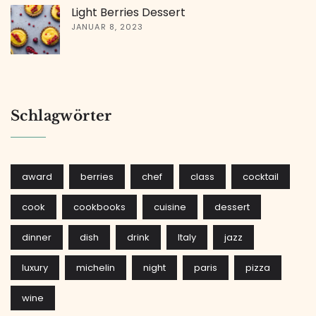
Light Berries Dessert
JANUAR 8, 2023
Schlagwörter
award
berries
chef
class
cocktail
cook
cookbooks
cuisine
dessert
dinner
dish
drink
Italy
jazz
luxury
michelin
night
paris
pizza
wine