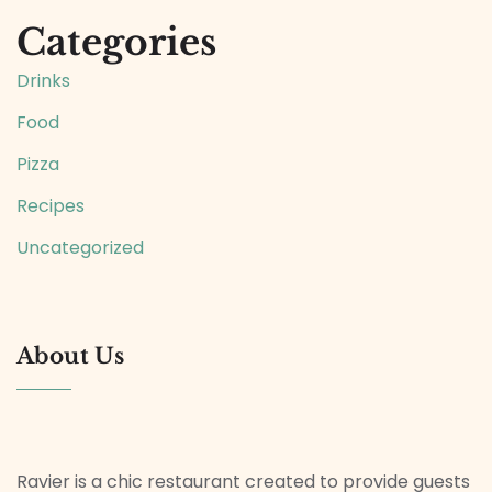
Categories
Drinks
Food
Pizza
Recipes
Uncategorized
About Us
Ravier is a chic restaurant created to provide guests