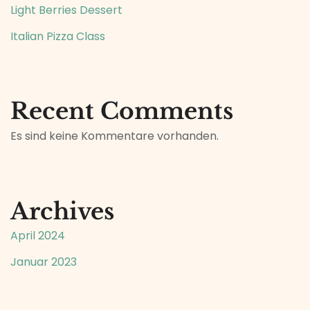
Light Berries Dessert
Italian Pizza Class
Recent Comments
Es sind keine Kommentare vorhanden.
Archives
April 2024
Januar 2023