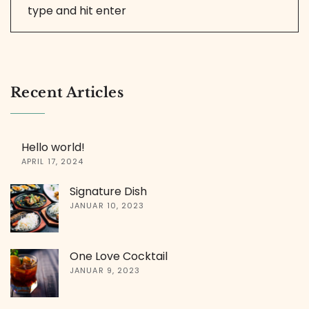
Recent Articles
Hello world!
APRIL 17, 2024
Signature Dish
JANUAR 10, 2023
One Love Cocktail
JANUAR 9, 2023