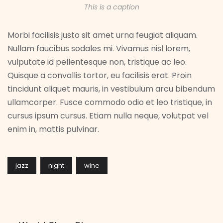
This is a caption
Morbi facilisis justo sit amet urna feugiat aliquam.
Nullam faucibus sodales mi. Vivamus nisl lorem,
vulputate id pellentesque non, tristique ac leo.
Quisque a convallis tortor, eu facilisis erat. Proin
tincidunt aliquet mauris, in vestibulum arcu bibendum
ullamcorper. Fusce commodo odio et leo tristique, in
cursus ipsum cursus. Etiam nulla neque, volutpat vel
enim in, mattis pulvinar.
jazz
night
wine