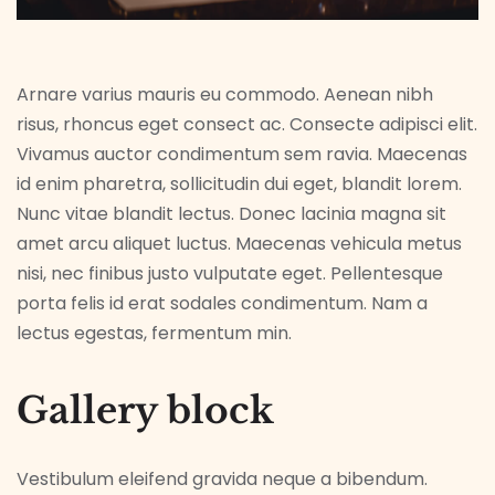
Arnare varius mauris eu commodo. Aenean nibh
risus, rhoncus eget consect ac. Consecte adipisci elit.
Vivamus auctor condimentum sem ravia. Maecenas
id enim pharetra, sollicitudin dui eget, blandit lorem.
Nunc vitae blandit lectus. Donec lacinia magna sit
amet arcu aliquet luctus. Maecenas vehicula metus
nisi, nec finibus justo vulputate eget. Pellentesque
porta felis id erat sodales condimentum. Nam a
lectus egestas, fermentum min.
Gallery block
Vestibulum eleifend gravida neque a bibendum.