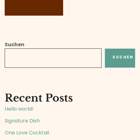
Suchen
SUCHEN
Recent Posts
Hello world!
Signature Dish
One Love Cocktail