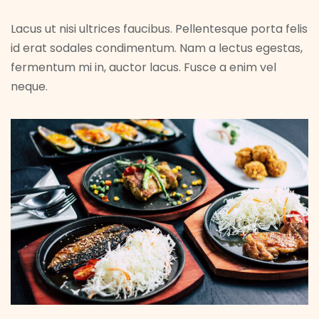
Lacus ut nisi ultrices faucibus. Pellentesque porta felis
id erat sodales condimentum. Nam a lectus egestas,
fermentum mi in, auctor lacus. Fusce a enim vel
neque.